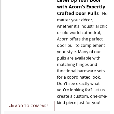
Level Up Your Door
with Acorn’s Expertly
Crafted Door Pulls
- No
matter your décor,
whether it’s industrial chic
or old-world cathedral,
Acorn offers the perfect
door pull to complement
your style. Many of our
pulls are available with
matching hinges and
functional hardware sets
for a coordinated look.
Don’t see exactly what
you’re looking for? Let us
create a custom, one-of-a-
kind piece just for you!
ADD TO COMPARE