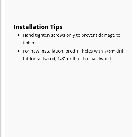
Installation Tips
Hand tighten screws only to prevent damage to
finish
For new installation, predrill holes with 7/64" drill
bit for softwood, 1/8" drill bit for hardwood