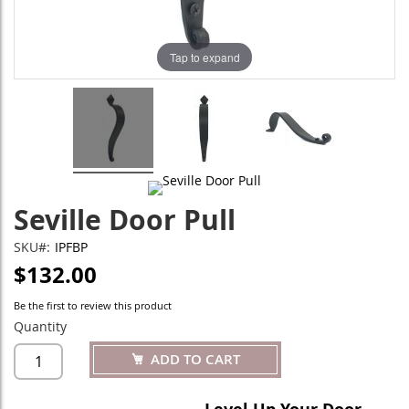
Tap to expand
Seville Door Pull
SKU
IPFBP
$132.00
Be the first to review this product
Quantity
ADD TO CART