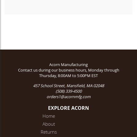
Acorn Manufacturing
Contact us during our business hours, Monday through
Thursday, 8:00AM to 5:00PM EST
457 School Street, Mansfield, MA 02048
(508) 339-4500
orders1@acornmfg.com
EXPLORE ACORN
Home
About
Returns