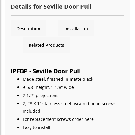
Details for Seville Door Pull
Description
Installation
Related Products
IPFBP - Seville Door Pull
Made steel, finished in matte black
9-5/8" height, 1-1/8" wide
2-1/2" projections
2, #8 X 1" stainless steel pyramid head screws
included
For replacement screws order
here
Easy to install