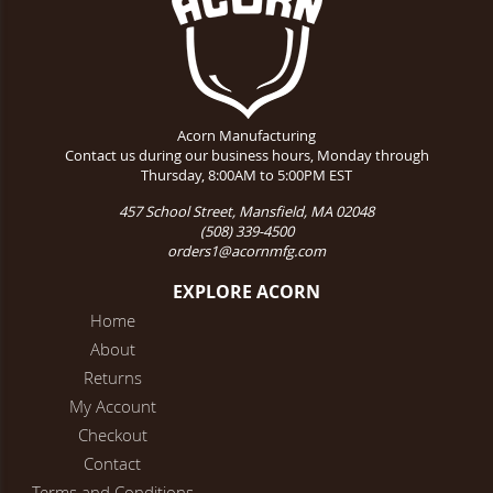
Acorn Manufacturing
Contact us during our business hours, Monday through
Thursday, 8:00AM to 5:00PM EST
457 School Street, Mansfield, MA 02048
(508) 339-4500
orders1@acornmfg.com
EXPLORE ACORN
Home
About
Returns
My Account
Checkout
Contact
Terms and Conditions