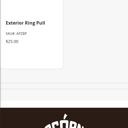
Exterior Ring Pull
SKU#: APZBP
$25.00