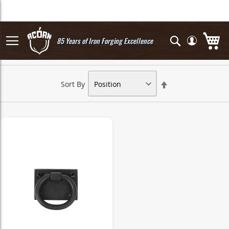
Skip
to
Content
My
Search
85 Years of Iron Forging Excellence
Set
Sort By
Descending
Direction