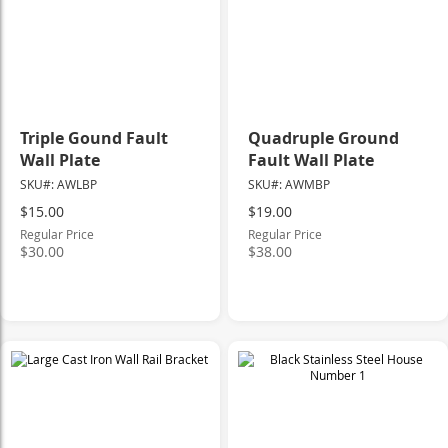
Triple Gound Fault
Quadruple Ground
Wall Plate
Fault Wall Plate
SKU#: AWLBP
SKU#: AWMBP
Special
Special
$15.00
$19.00
Price
Price
Regular Price
Regular Price
$30.00
$38.00