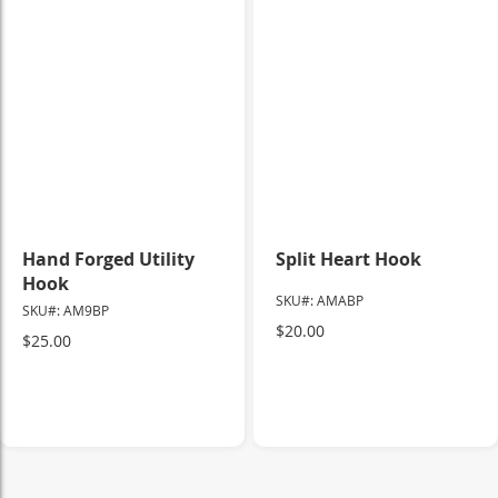
Hand Forged Utility
Split Heart Hook
Hook
SKU#: AMABP
SKU#: AM9BP
$20.00
$25.00