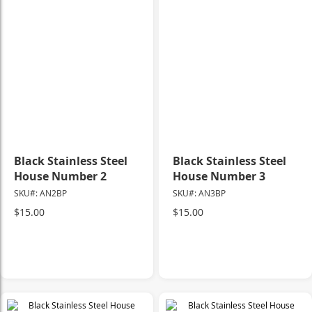
Black Stainless Steel
Black Stainless Steel
House Number 2
House Number 3
SKU#: AN2BP
SKU#: AN3BP
$15.00
$15.00