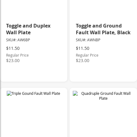
Toggle and Duplex
Toggle and Ground
Wall Plate
Fault Wall Plate, Black
SKU#: AW6BP
SKU#: AWNBP
Special
Special
$11.50
$11.50
Price
Price
Regular Price
Regular Price
$23.00
$23.00