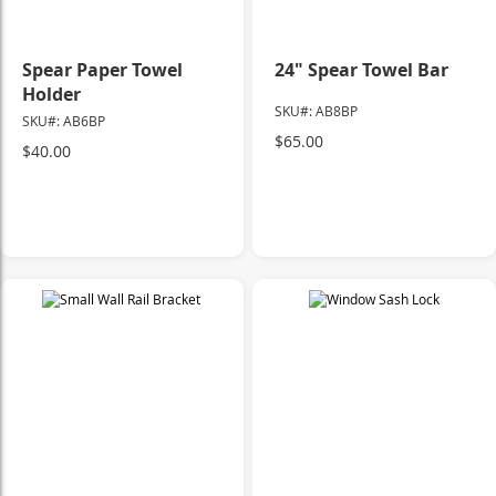
Spear Paper Towel
24" Spear Towel Bar
Holder
SKU#: AB8BP
SKU#: AB6BP
$65.00
$40.00