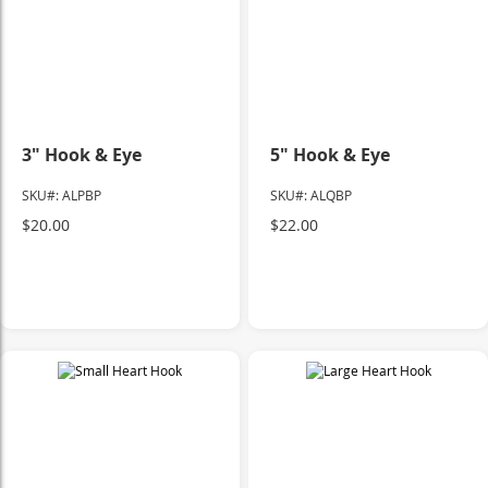
3" Hook & Eye
5" Hook & Eye
SKU#: ALPBP
SKU#: ALQBP
$20.00
$22.00