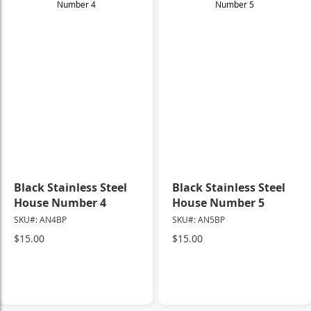
Black Stainless Steel
Black Stainless Steel
House Number 4
House Number 5
SKU#: AN4BP
SKU#: AN5BP
$15.00
$15.00