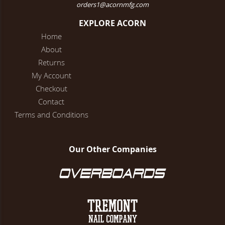
orders1@acornmfg.com
EXPLORE ACORN
Home
About
Returns
My Account
Checkout
Contact
Terms and Conditions
Our Other Companies