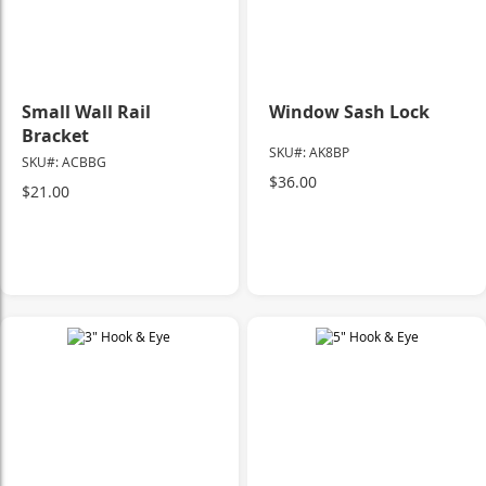
Small Wall Rail
Window Sash Lock
Bracket
SKU#: AK8BP
SKU#: ACBBG
$36.00
$21.00