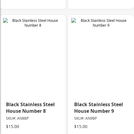
Black Stainless Steel
Black Stainless Steel
House Number 8
House Number 9
SKU#: AN8BP
SKU#: AN9BP
$15.00
$15.00