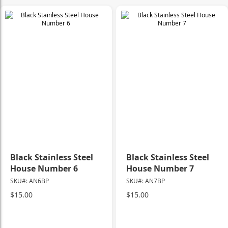
Black Stainless Steel
Black Stainless Steel
House Number 6
House Number 7
SKU#: AN6BP
SKU#: AN7BP
$15.00
$15.00