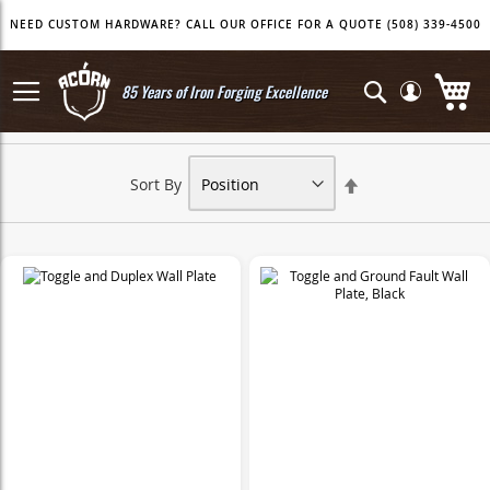
Skip
NEED CUSTOM HARDWARE? CALL OUR OFFICE FOR A QUOTE (508) 339-4500
to
Content
My
Search
85 Years of Iron Forging Excellence
Set
Sort By
Descending
Direction