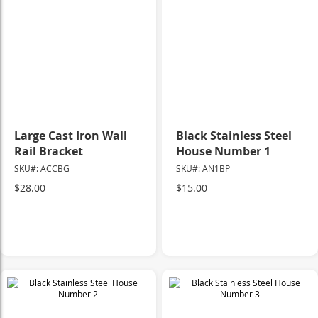
Large Cast Iron Wall
Black Stainless Steel
Rail Bracket
House Number 1
SKU#: ACCBG
SKU#: AN1BP
$28.00
$15.00