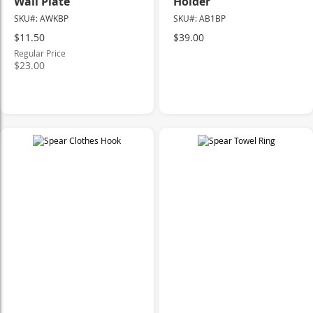
Wall Plate
Holder
SKU#: AWKBP
SKU#: AB1BP
Special
$11.50
$39.00
Price
Regular Price
$23.00