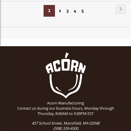
Page
Page
Next
You're
1
Page
Page
Page
Page
2
3
4
5
currently
reading
page
Acorn Manufacturing
Contact us during our business hours, Monday through
Thursday, 8:00AM to 5:00PM EST
457 School Street, Mansfield, MA 02048
(508) 339-4500