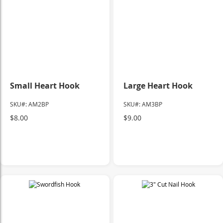
Small Heart Hook
Large Heart Hook
SKU#: AM2BP
SKU#: AM3BP
$8.00
$9.00