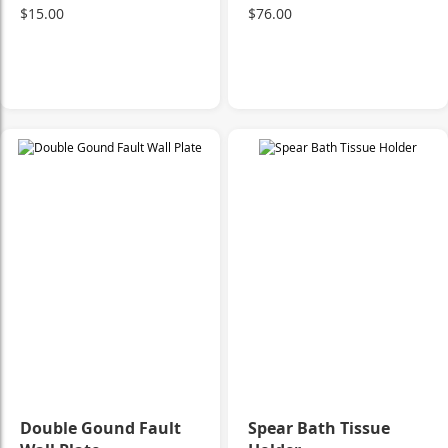
$15.00
$76.00
Double Gound Fault
Spear Bath Tissue