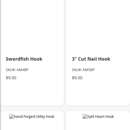
Swordfish Hook
3" Cut Nail Hook
SKU#: AM4BP
SKU#: AM5BP
$9.00
$9.00