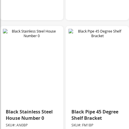
Black Stainless Steel
Black Pipe 45 Degree
House Number 0
Shelf Bracket
SKU#: AN0BP
SKU#: FM1BP