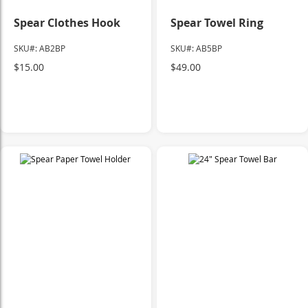
Spear Clothes Hook
Spear Towel Ring
SKU#: AB2BP
SKU#: AB5BP
$15.00
$49.00