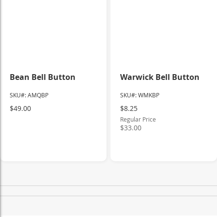
Bean Bell Button
Warwick Bell Button
SKU#: AMQBP
SKU#: WMKBP
Special
$49.00
$8.25
Price
Regular Price
$33.00