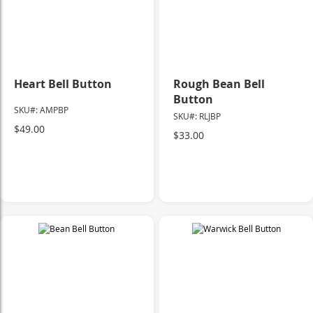
Heart Bell Button
Rough Bean Bell
Button
SKU#: AMPBP
SKU#: RLJBP
$49.00
$33.00