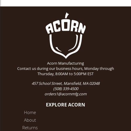
Acorn Manufacturing
Contact us during our business hours, Monday through
Thursday, 8:00AM to 5:00PM EST
457 School Street, Mansfield, MA 02048
(508) 339-4500
orders1@acornmfg.com
EXPLORE ACORN
Home
About
Returns