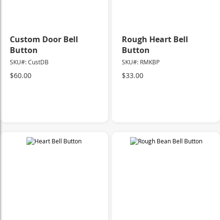
Custom Door Bell
Rough Heart Bell
Button
Button
SKU#: CustDB
SKU#: RMKBP
$60.00
$33.00