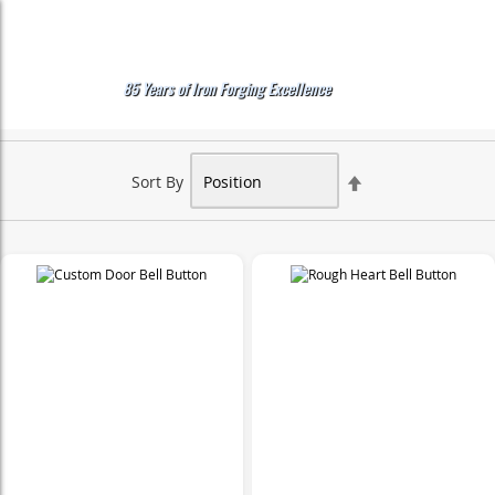
Skip
to
Content
My
Search
85 Years of Iron Forging Excellence
Set
Sort By
Descending
Direction