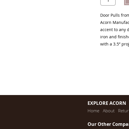
Door Pulls fro
Acorn Manufact
accent to any 
iron and finish
with a 3.5” pro
EXPLORE ACORN
Home
About
Retur
Our Other Compa