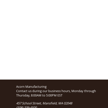
Acorn Manufacturing
Contact us during our business hours, Monday through
Thursday, 8:00AM to 5:00PM EST
457 School Street, Mansfield, MA 02048
(508) 339-4500