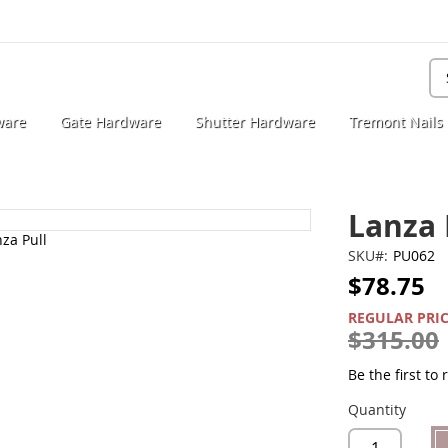
Se
ware
Gate Hardware
Shutter Hardware
Tremont Nails
Lanza 
SKU
PU062
$78.75
SPECIAL
PRICE
REGULAR PRI
$315.00
Be the first to
Quantity