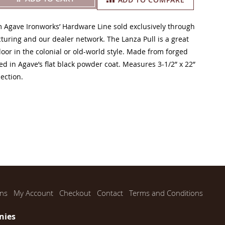
m Agave Ironworks’ Hardware Line sold exclusively through
uring and our dealer network. The Lanza Pull is a great
door in the colonial or old-world style. Made from forged
ed in Agave’s flat black powder coat. Measures 3-1/2” x 22”
jection.
ns
My Account
Checkout
Contact
Terms and Conditions
nies