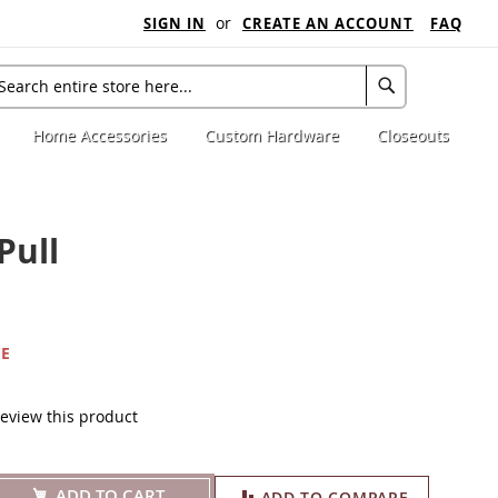
SIGN IN
CREATE AN ACCOUNT
FAQ
My C
arch
Search
Home Accessories
Custom Hardware
Closeouts
Pull
CE
 review this product
ADD TO CART
ADD TO COMPARE