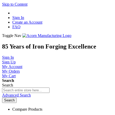
Skip to Content
Sign In
Create an Account
FAQ
Toggle Nav
85 Years of Iron Forging Excellence
Sign In
Sign Up
My Account
My Orders
My Cart
Search
Search
Advanced Search
Search
Compare Products