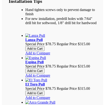
Installation Tips
Hand tighten screws only to prevent damage to
finish
For new installation, predrill holes with 7/64"
drill bit for softwood, 1/8" drill bit for hardwood
Lanza Pull
Special Price
$78.75
Regular Price
$315.00
Add to Cart
Add to Compare
Espina Pull
Special Price
$78.75
Regular Price
$315.00
Add to Cart
Add to Compare
El Toro Pull
Special Price
$78.75
Regular Price
$315.00
Add to Cart
Add to Compare