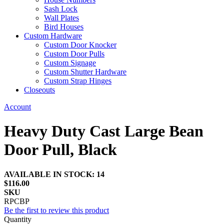
Sash Lock
Wall Plates
Bird Houses
Custom Hardware
Custom Door Knocker
Custom Door Pulls
Custom Signage
Custom Shutter Hardware
Custom Strap Hinges
Closeouts
Account
Heavy Duty Cast Large Bean
Door Pull, Black
AVAILABLE IN STOCK: 14
$116.00
SKU
RPCBP
Be the first to review this product
Quantity