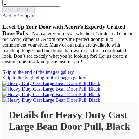
ADD TO CART
Add to Compare
Level Up Your Door with Acorn’s Expertly Crafted
Door Pulls
- No matter your décor, whether it’s industrial chic or
old-world cathedral, Acorn offers the perfect door pull to
complement your style. Many of our pulls are available with
matching hinges and functional hardware sets for a coordinated
look. Don’t see exactly what you’re looking for? Let us create a
custom, one-of-a-kind piece just for you!
Skip to the end of the images gallery
Skip to the beginning of the images gallery
Details for Heavy Duty Cast
Large Bean Door Pull, Black