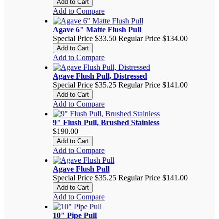
Add to Cart
Add to Compare
Agave 6" Matte Flush Pull
Special Price
$33.50
Regular Price
$134.00
Add to Cart
Add to Compare
Agave Flush Pull, Distressed
Special Price
$35.25
Regular Price
$141.00
Add to Cart
Add to Compare
9" Flush Pull, Brushed Stainless
$190.00
Add to Cart
Add to Compare
Agave Flush Pull
Special Price
$35.25
Regular Price
$141.00
Add to Cart
Add to Compare
10" Pipe Pull