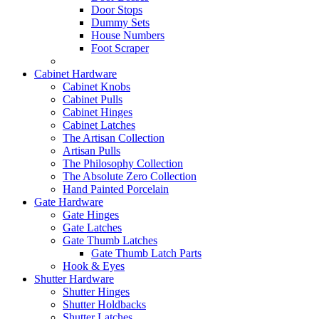
Door Stops
Dummy Sets
House Numbers
Foot Scraper
Cabinet Hardware
Cabinet Knobs
Cabinet Pulls
Cabinet Hinges
Cabinet Latches
The Artisan Collection
Artisan Pulls
The Philosophy Collection
The Absolute Zero Collection
Hand Painted Porcelain
Gate Hardware
Gate Hinges
Gate Latches
Gate Thumb Latches
Gate Thumb Latch Parts
Hook & Eyes
Shutter Hardware
Shutter Hinges
Shutter Holdbacks
Shutter Latches