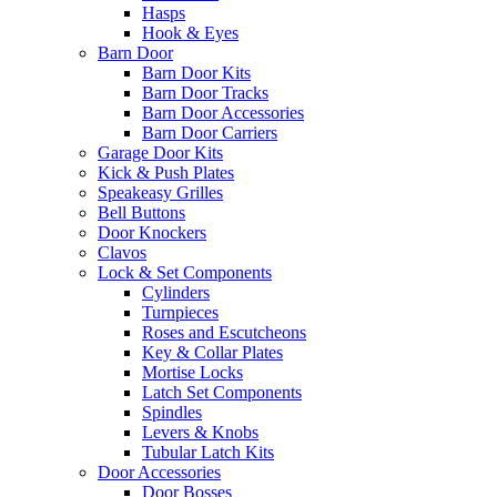
Hasps
Hook & Eyes
Barn Door
Barn Door Kits
Barn Door Tracks
Barn Door Accessories
Barn Door Carriers
Garage Door Kits
Kick & Push Plates
Speakeasy Grilles
Bell Buttons
Door Knockers
Clavos
Lock & Set Components
Cylinders
Turnpieces
Roses and Escutcheons
Key & Collar Plates
Mortise Locks
Latch Set Components
Spindles
Levers & Knobs
Tubular Latch Kits
Door Accessories
Door Bosses