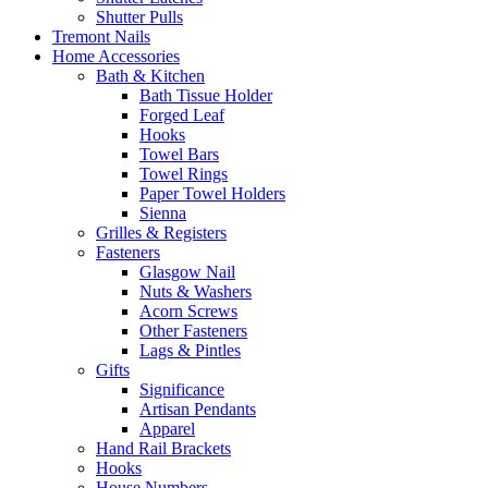
Shutter Pulls
Tremont Nails
Home Accessories
Bath & Kitchen
Bath Tissue Holder
Forged Leaf
Hooks
Towel Bars
Towel Rings
Paper Towel Holders
Sienna
Grilles & Registers
Fasteners
Glasgow Nail
Nuts & Washers
Acorn Screws
Other Fasteners
Lags & Pintles
Gifts
Significance
Artisan Pendants
Apparel
Hand Rail Brackets
Hooks
House Numbers