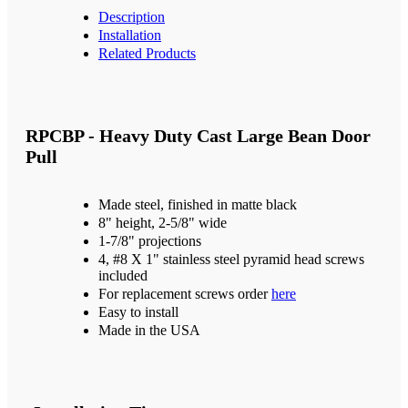
Description
Installation
Related Products
RPCBP - Heavy Duty Cast Large Bean Door
Pull
Made steel, finished in matte black
8" height, 2-5/8" wide
1-7/8" projections
4, #8 X 1" stainless steel pyramid head screws
included
For replacement screws order
here
Easy to install
Made in the USA