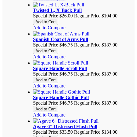
Twisted L, X-Back Pull
Special Price
$26.00
Regular Price
$104.00
Add to Cart
Add to Compare
Spanish Coat of Arms Pull
Special Price
$46.75
Regular Price
$187.00
Add to Cart
Add to Compare
Square Handle Scroll Pull
Special Price
$46.75
Regular Price
$187.00
Add to Cart
Add to Compare
Square Handle Gothic Pull
Special Price
$46.75
Regular Price
$187.00
Add to Cart
Add to Compare
Agave 6" Distressed Flush Pull
Special Price
$33.50
Regular Price
$134.00