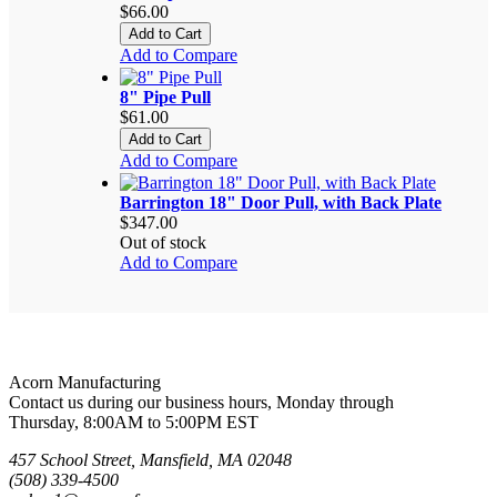
$66.00
Add to Cart
Add to Compare
8" Pipe Pull
$61.00
Add to Cart
Add to Compare
Barrington 18" Door Pull, with Back Plate
$347.00
Out of stock
Add to Compare
Acorn Manufacturing
Contact us during our business hours, Monday through
Thursday, 8:00AM to 5:00PM EST
457 School Street, Mansfield, MA 02048
(508) 339-4500