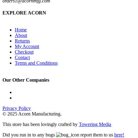
orders1@acornmfg.com
EXPLORE ACORN
Home
About
Returns
My Account
Checkout
Contact
Terms and Conditions
Our Other Companies
Privacy Policy
© 2025 Acorn Manufacturing.
This store has been lovingly crafted by
Towering Media
Did you run in to any bugs
report them to us
here!