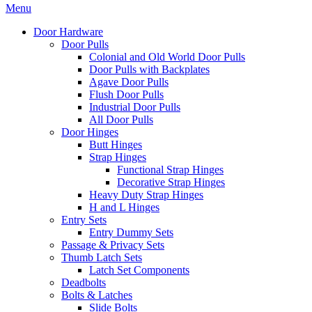
Menu
Door Hardware
Door Pulls
Colonial and Old World Door Pulls
Door Pulls with Backplates
Agave Door Pulls
Flush Door Pulls
Industrial Door Pulls
All Door Pulls
Door Hinges
Butt Hinges
Strap Hinges
Functional Strap Hinges
Decorative Strap Hinges
Heavy Duty Strap Hinges
H and L Hinges
Entry Sets
Entry Dummy Sets
Passage & Privacy Sets
Thumb Latch Sets
Latch Set Components
Deadbolts
Bolts & Latches
Slide Bolts