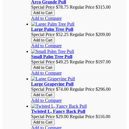
Arco Grande Pull
Special Price
$78.75
Regular Price
$315.00
Add to Cart
Add to Compare
Large Palm Tree Pull
Special Price
$52.25
Regular Price
$209.00
Add to Cart
Add to Compare
Small Palm Tree Pull
Special Price
$49.25
Regular Price
$197.00
Add to Cart
Add to Compare
Large Grapevine Pull
Special Price
$74.00
Regular Price
$296.00
Add to Cart
Add to Compare
Twisted L, Fancy Back Pull
Special Price
$29.00
Regular Price
$116.00
Add to Cart
Add to Compare