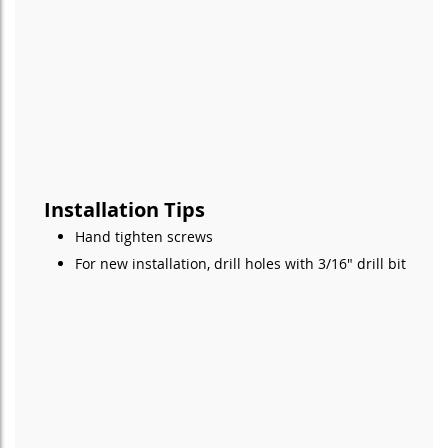
Installation Tips
Hand tighten screws
For new installation, drill holes with 3/16" drill bit