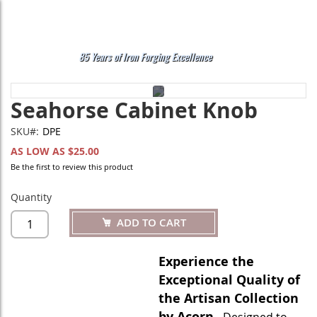
Skip
to
Content
My
Search
85 Years of Iron Forging Excellence
Skip
Skip
Seahorse Cabinet Knob
to
to
the
the
end
beginning
SKU
DPE
of
of
AS LOW AS
$25.00
the
the
Be the first to review this product
images
images
gallery
gallery
Quantity
ADD TO CART
Experience the
Exceptional Quality of
the Artisan Collection
by Acorn