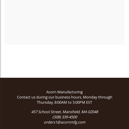
Acorn Manufacturing
Contact us during our business hours, Monday through
Thursday, 8:00AM to 5:00PM EST
457 School Street, Mansfield, MA 02048
(508) 339-4500
orders1@acornmfg.com