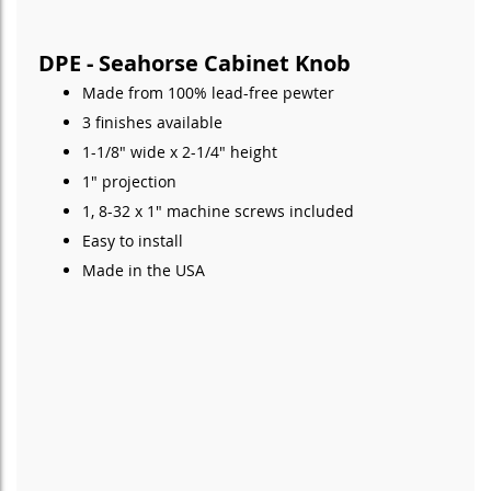
DPE - Seahorse Cabinet Knob
Made from 100% lead-free pewter
3 finishes available
1-1/8" wide x 2-1/4" height
1" projection
1, 8-32 x 1" machine screws included
Easy to install
Made in the USA