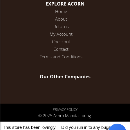
EXPLORE ACORN
Home
About
Returns
My Account
Checkout
Contact
Terms and Conditions
Our Other Companies
PRIVACY POLICY
© 2025 Acorn Manufacturing.
This store has been lovingly
Did you run in to any bugs