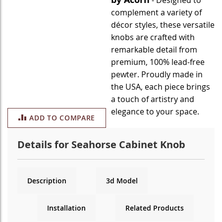
- Designed to
complement a variety of
décor styles, these versatile
knobs are crafted with
remarkable detail from
premium, 100% lead-free
pewter. Proudly made in
the USA, each piece brings
a touch of artistry and
elegance to your space.
ADD TO COMPARE
Details for Seahorse Cabinet Knob
Description
3d Model
Installation
Related Products