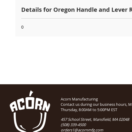
Details for Oregon Handle and Lever
0
Acorn Manufacturing
Contact us during our business hours, 
Thursday, 8:00AM to 5:00PM EST
457 School Street, Mansfield, MA 02048
(508) 339-4500
orders1@acornmfg.com