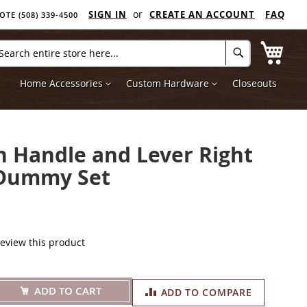
SIGN IN
CREATE AN ACCOUNT
FAQ
E (508) 339-4500
My C
arch
Search
Home Accessories
Custom Hardware
Closeouts
 Handle and Lever Right
Dummy Set
 review this product
ADD TO CART
ADD TO COMPARE