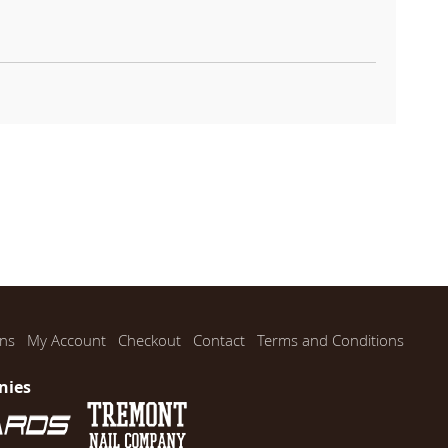
ns
My Account
Checkout
Contact
Terms and Conditions
nies