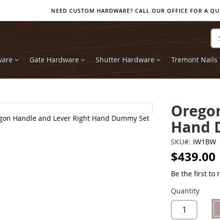
NEED CUSTOM HARDWARE? CALL OUR OFFICE FOR A QUOT
Se
ware
Gate Hardware
Shutter Hardware
Tremont Nails
Oregon
Hand 
SKU
IW1BW
$439.00
Be the first to
Quantity