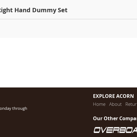
 Right Hand Dummy Set
EXPLORE ACORN
Home
About
Retur
Monday through
Our Other Compa