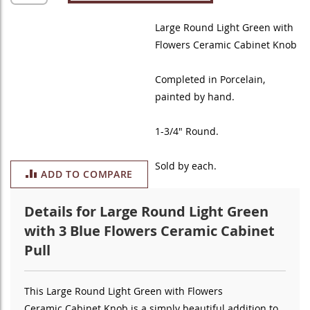
Large Round Light Green with
Flowers Ceramic Cabinet Knob
Completed in Porcelain
,
painted by hand
.
1-3/4" Round.
Sold by each.
ADD TO COMPARE
Details for Large Round Light Green
with 3 Blue Flowers Ceramic Cabinet
Pull
This Large Round Light Green with Flowers
Ceramic
Cabinet Knob is a simply beautiful addition to