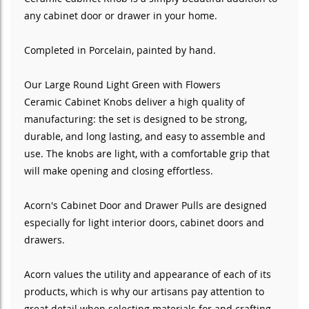
any cabinet door or drawer in your home.
Completed in Porcelain
, painted by hand
.
Our Large Round Light Green with Flowers
Ceramic
Cabinet Knobs deliver a high quality of
manufacturing: the set is designed to be strong,
durable, and long lasting, and easy to assemble and
use. The knobs are light, with a comfortable grip that
will make opening and closing effortless.
Acorn's Cabinet Door and Drawer Pulls are designed
especially for light interior doors, cabinet doors and
drawers.
Acorn values the utility and appearance of each of its
products, which is why our artisans pay attention to
great detail when selecting materials for and crafting