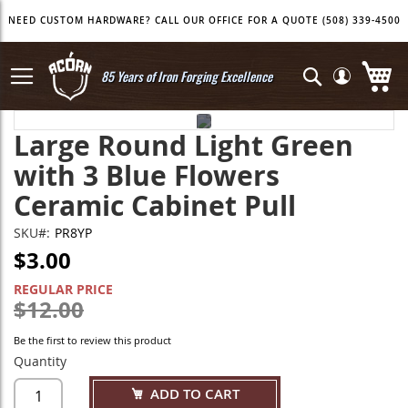
Skip
NEED CUSTOM HARDWARE? CALL OUR OFFICE FOR A QUOTE (508) 339-4500
to
Content
My
Search
85 Years of Iron Forging Excellence
Skip
Skip
Large Round Light Green
to
to
the
the
with 3 Blue Flowers
end
beginning
of
of
Ceramic Cabinet Pull
the
the
images
images
SKU
PR8YP
gallery
gallery
$3.00
SPECIAL
PRICE
REGULAR PRICE
$12.00
Be the first to review this product
Quantity
ADD TO CART