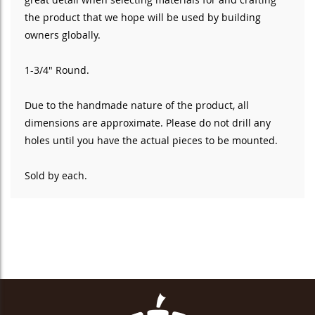
the product that we hope will be used by building
owners globally.
1-3/4" Round.
Due to the handmade nature of the product, all
dimensions are approximate. Please do not drill any
holes until you have the actual pieces to be mounted.
Sold by each.