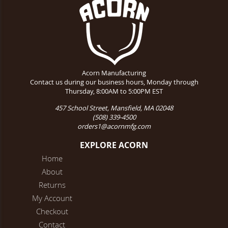
Acorn Manufacturing
Contact us during our business hours, Monday through
Thursday, 8:00AM to 5:00PM EST
457 School Street, Mansfield, MA 02048
(508) 339-4500
orders1@acornmfg.com
EXPLORE ACORN
Home
About
Returns
My Account
Checkout
Contact