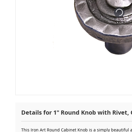
Details for 1" Round Knob with Rivet, 
This Iron Art Round
Cabinet Knob is a simply beautiful 