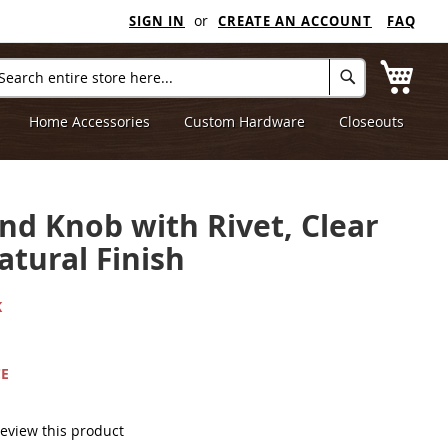
SIGN IN
CREATE AN ACCOUNT
FAQ
My C
arch
Search
Home Accessories
Custom Hardware
Closeouts
nd Knob with Rivet, Clear
atural Finish
K
CE
 review this product