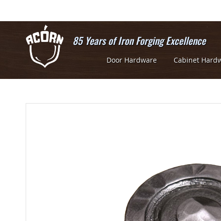
Skip
to
Content
85 Years of Iron Forging Excellence
Door Hardware
Cabinet Hard
Skip
Skip
to
to
the
the
end
beginning
of
of
the
the
images
images
gallery
gallery