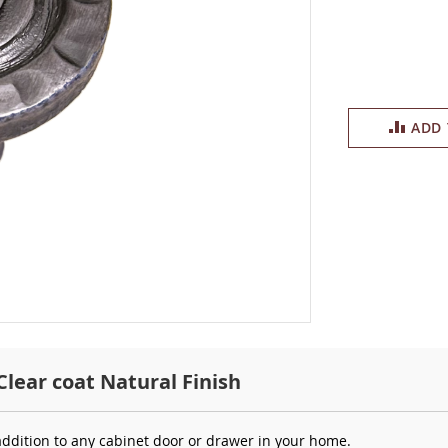
ADD
Clear coat Natural Finish
addition to any cabinet door or drawer in your home.