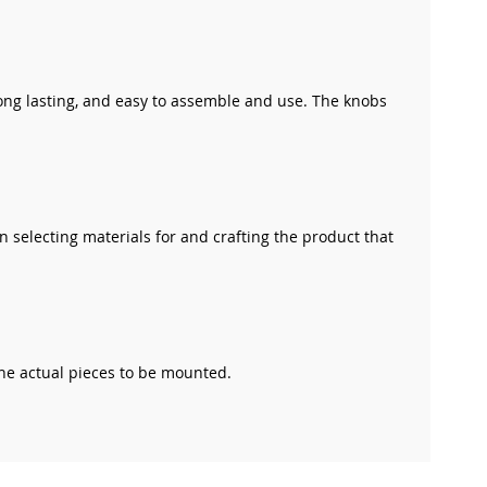
long lasting, and easy to assemble and use. The knobs
n selecting materials for and crafting the product that
the actual pieces to be mounted.