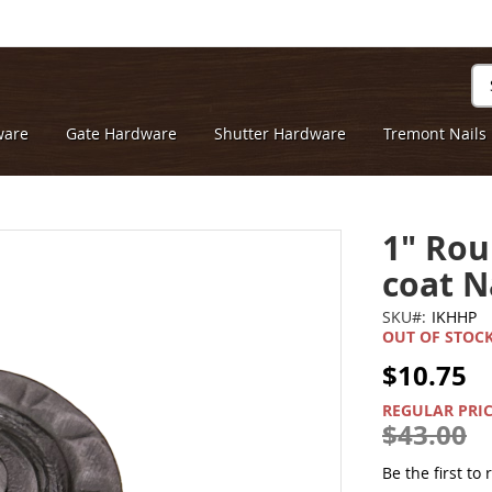
Se
ware
Gate Hardware
Shutter Hardware
Tremont Nails
1" Rou
coat N
SKU
IKHHP
OUT OF STOC
$10.75
SPECIAL
PRICE
REGULAR PRI
$43.00
Be the first to