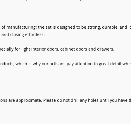
 of manufacturing: the set is designed to be strong, durable, and 
 and closing effortless.
cially for light interior doors, cabinet doors and drawers.
roducts, which is why our artisans pay attention to great detail whe
ns are approximate. Please do not drill any holes until you have 