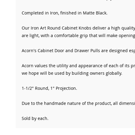
Completed in Iron
, finished in Matte Black
.
Our Iron Art Round
Cabinet Knobs deliver a high quality
are light, with a comfortable grip that will make opening
Acorn's Cabinet Door and Drawer Pulls are designed espe
Acorn values the utility and appearance of each of its p
we hope will be used by building owners globally.
1-1/2" Round, 1" Projection.
Due to the handmade nature of the product, all dimensio
Sold by each.