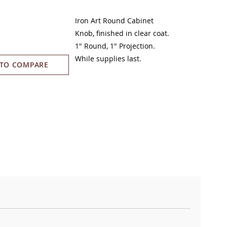
Iron Art Round Cabinet
Knob,
finished in clear coat
.
1" Round, 1" Projection.
While supplies last.
 TO COMPARE