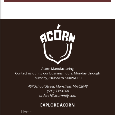
Acorn Manufacturing
Contact us during our business hours, Monday through
Thursday, 8:00AM to 5:00PM EST
457 School Street, Mansfield, MA 02048
(508) 339-4500
orders1@acornmfg.com
EXPLORE ACORN
Home