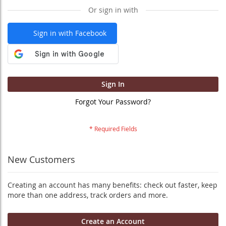
Or sign in with
Sign in with Facebook
Sign In
Forgot Your Password?
New Customers
Creating an account has many benefits: check out faster, keep
more than one address, track orders and more.
Create an Account