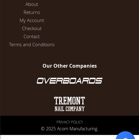
About
Returns
My Account
Checkout
Contact
Terms and Conditions
Our Other Companies
PRIVACY POLICY
© 2025 Acorn Manufacturing.