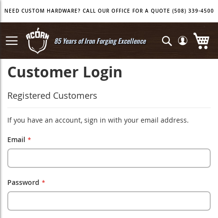
Skip
NEED CUSTOM HARDWARE? CALL OUR OFFICE FOR A QUOTE (508) 339-4500
to
Content
My
Search
85 Years of Iron Forging Excellence
Customer Login
Registered Customers
If you have an account, sign in with your email address.
Email
Password