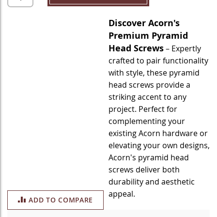
Discover Acorn's
Premium Pyramid
Head Screws
– Expertly
crafted to pair functionality
with style, these pyramid
head screws provide a
striking accent to any
project. Perfect for
complementing your
existing Acorn hardware or
elevating your own designs,
Acorn's pyramid head
screws deliver both
durability and aesthetic
appeal.
ADD TO COMPARE