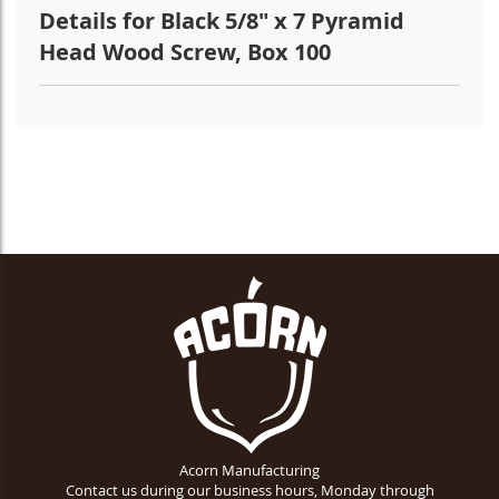
Details for Black 5/8" x 7 Pyramid
Head Wood Screw, Box 100
Acorn Manufacturing
Contact us during our business hours, Monday through