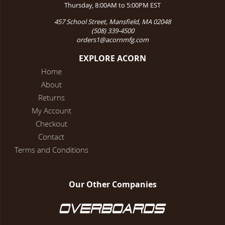
Thursday, 8:00AM to 5:00PM EST
457 School Street, Mansfield, MA 02048
(508) 339-4500
orders1@acornmfg.com
EXPLORE ACORN
Home
About
Returns
My Account
Checkout
Contact
Terms and Conditions
Our Other Companies