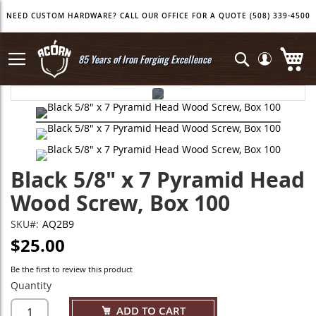
Skip
NEED CUSTOM HARDWARE? CALL OUR OFFICE FOR A QUOTE (508) 339-4500
to
Content
My
Search
85 Years of Iron Forging Excellence
Skip
Skip
to
to
the
the
end
beginning
of
of
the
the
Black 5/8" x 7 Pyramid Head
images
images
gallery
gallery
Wood Screw, Box 100
SKU
AQ2B9
$25.00
Be the first to review this product
Quantity
ADD TO CART